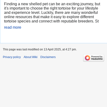
Finding a new shelled pet can be an exciting journey, but
it's important to choose the right tortoise for your lifestyle
and experience level. Luckily, there are many wonderful
online resources that make it easy to explore different
tortoise species and connect with reputable breeders. St
read more
This page was last modified on 13 April 2025, at 4:27 pm.
Privacy policy
About Wiki
Disclaimers