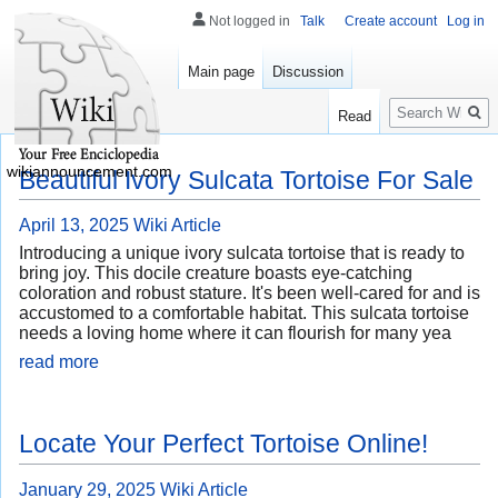
Not logged in
Talk
Create account
Log in
Main page
Discussion
Search
Read
wikiannouncement.com
Beautiful Ivory Sulcata Tortoise For Sale
April 13, 2025
Wiki Article
Introducing a unique ivory sulcata tortoise that is ready to
bring joy. This docile creature boasts eye-catching
coloration and robust stature. It's been well-cared for and is
accustomed to a comfortable habitat. This sulcata tortoise
needs a loving home where it can flourish for many yea
read more
Locate Your Perfect Tortoise Online!
January 29, 2025
Wiki Article